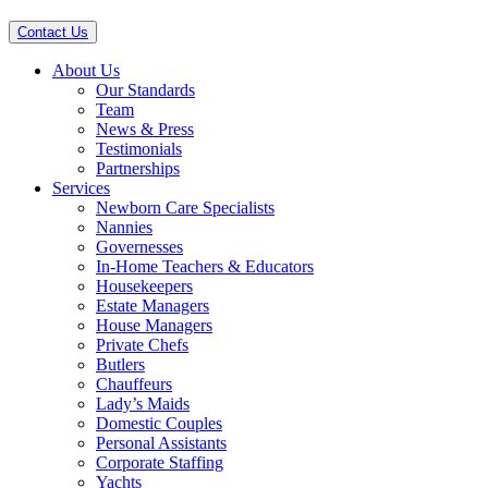
Contact Us
About Us
Our Standards
Team
News & Press
Testimonials
Partnerships
Services
Newborn Care Specialists
Nannies
Governesses
In-Home Teachers & Educators
Housekeepers
Estate Managers
House Managers
Private Chefs
Butlers
Chauffeurs
Lady’s Maids
Domestic Couples
Personal Assistants
Corporate Staffing
Yachts