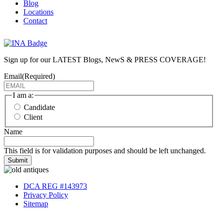
Blog
Locations
Contact
Sign up for our LATEST Blogs, NewS & PRESS COVERAGE!
Email
(Required)
I am a:
Candidate
Client
Name
This field is for validation purposes and should be left unchanged.
Submit
DCA REG #143973
Privacy Policy
Sitemap