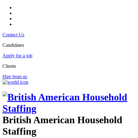
Contact Us
Candidates
Apply for a job
Clients
Hire from us
British American Household
Staffing