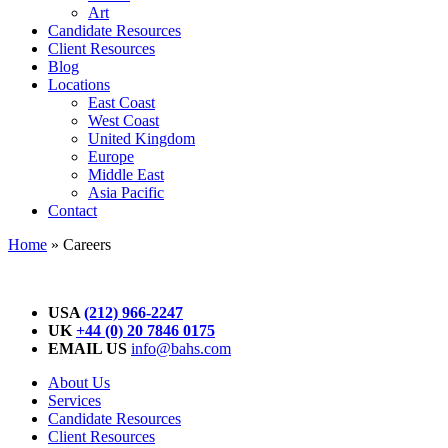
Art
Candidate Resources
Client Resources
Blog
Locations
East Coast
West Coast
United Kingdom
Europe
Middle East
Asia Pacific
Contact
Home
»
Careers
USA
(212) 966-2247
UK
+44 (0) 20 7846 0175
EMAIL US
info@bahs.com
About Us
Services
Candidate Resources
Client Resources